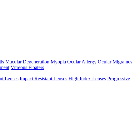
tis
Macular Degeneration
Myopia
Ocular Allergy
Ocular Migraines
hment
Vitreous Floaters
int Lenses
Impact Resistant Lenses
High Index Lenses
Progressive