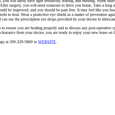
you will likely have light sensitivity, tearing, and burning. Some blurry
After surgery, you will need someone to drive you home. Take a long 
ould be improved, and you should be pain free. It may feel like you ha
needs to heal. Wear a protective eye shield as a matter of prevention a
d can use the prescription eye drops provided by your doctor to lubrica
p to ensure you are healing properly and to discuss any post-operative
clearance from your doctor, you are ready to enjoy your new lease on lif
ogy at 269-329-5860 or
WEBSITE
.