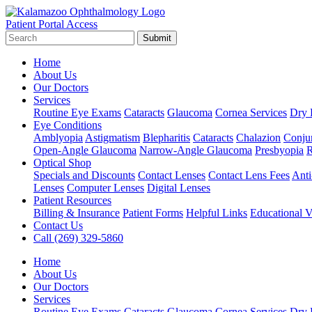
Patient Portal Access
Submit
Home
About Us
Our Doctors
Services
Routine Eye Exams
Cataracts
Glaucoma
Cornea Services
Dry 
Eye Conditions
Amblyopia
Astigmatism
Blepharitis
Cataracts
Chalazion
Conjun
Open-Angle Glaucoma
Narrow-Angle Glaucoma
Presbyopia
R
Optical Shop
Specials and Discounts
Contact Lenses
Contact Lens Fees
Anti
Lenses
Computer Lenses
Digital Lenses
Patient Resources
Billing & Insurance
Patient Forms
Helpful Links
Educational V
Contact Us
Call (269) 329-5860
Home
About Us
Our Doctors
Services
Routine Eye Exams
Cataracts
Glaucoma
Cornea Services
Dry 