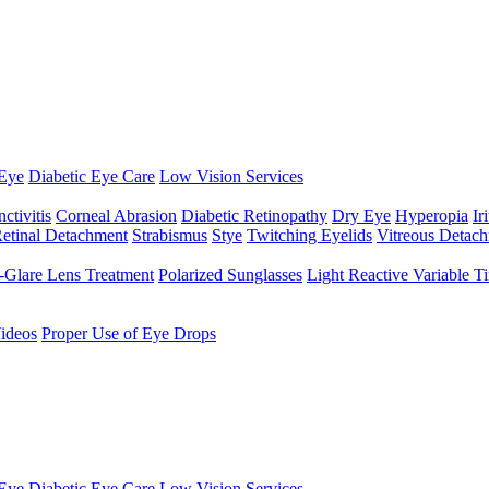
Eye
Diabetic Eye Care
Low Vision Services
ctivitis
Corneal Abrasion
Diabetic Retinopathy
Dry Eye
Hyperopia
Iri
etinal Detachment
Strabismus
Stye
Twitching Eyelids
Vitreous Detac
-Glare Lens Treatment
Polarized Sunglasses
Light Reactive Variable T
ideos
Proper Use of Eye Drops
Eye
Diabetic Eye Care
Low Vision Services