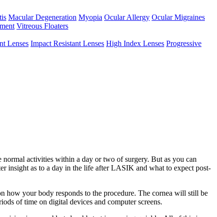
tis
Macular Degeneration
Myopia
Ocular Allergy
Ocular Migraines
hment
Vitreous Floaters
int Lenses
Impact Resistant Lenses
High Index Lenses
Progressive
e normal activities within a day or two of surgery. But as you can
r insight as to a day in the life after LASIK and what to expect post-
on how your body responds to the procedure. The cornea will still be
riods of time on digital devices and computer screens.