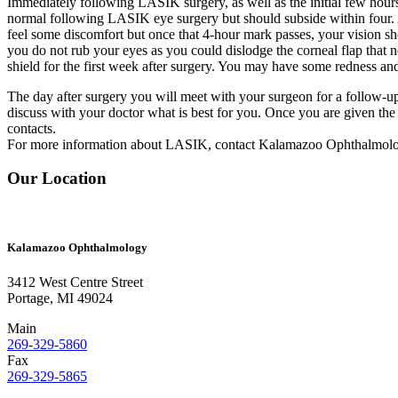
Immediately following LASIK surgery, as well as the initial few hours, 
normal following LASIK eye surgery but should subside within four. 
feel some discomfort but once that 4-hour mark passes, your vision sh
you do not rub your eyes as you could dislodge the corneal flap that 
shield for the first week after surgery. You may have some redness an
The day after surgery you will meet with your surgeon for a follow-u
discuss with your doctor what is best for you. Once you are given the 
contacts.
For more information about LASIK, contact Kalamazoo Ophthalmol
Our Location
Kalamazoo Ophthalmology
3412 West Centre Street
Portage, MI 49024
Main
269-329-5860
Fax
269-329-5865