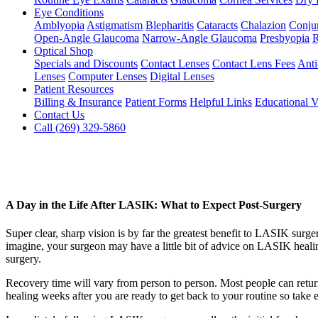
Eye Conditions
Amblyopia
Astigmatism
Blepharitis
Cataracts
Chalazion
Conjun
Open-Angle Glaucoma
Narrow-Angle Glaucoma
Presbyopia
R
Optical Shop
Specials and Discounts
Contact Lenses
Contact Lens Fees
Anti
Lenses
Computer Lenses
Digital Lenses
Patient Resources
Billing & Insurance
Patient Forms
Helpful Links
Educational V
Contact Us
Call (269) 329-5860
A Day in the Life After LASIK: What to Expect Post-Surgery
Super clear, sharp vision is by far the greatest benefit to LASIK surg
imagine, your surgeon may have a little bit of advice on LASIK healin
surgery.
Recovery time will vary from person to person. Most people can return
healing weeks after you are ready to get back to your routine so take