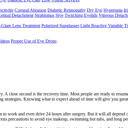
ctivitis
Corneal Abrasion
Diabetic Retinopathy
Dry Eye
Hyperopia
Iri
etinal Detachment
Strabismus
Stye
Twitching Eyelids
Vitreous Detac
-Glare Lens Treatment
Polarized Sunglasses
Light Reactive Variable T
ideos
Proper Use of Eye Drops
ery. A close second is the recovery time. Most people are ready to resum
g strategies. Knowing what to expect ahead of time will give you greate
 to work and even drive 24 hours after surgery. But it will all depend 
 extra precautions to avoid eye makeup, swimming hot tubs, and long pe