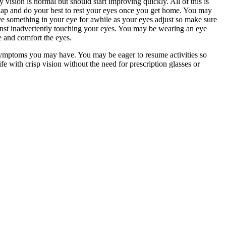
 vision is normal but should start improving quickly. All of this is
nap and do your best to rest your eyes once you get home. You may
ve something in your eye for awhile as your eyes adjust so make sure
gainst inadvertently touching your eyes. You may be wearing an eye
te and comfort the eyes.
 symptoms you may have. You may be eager to resume activities so
e with crisp vision without the need for prescription glasses or