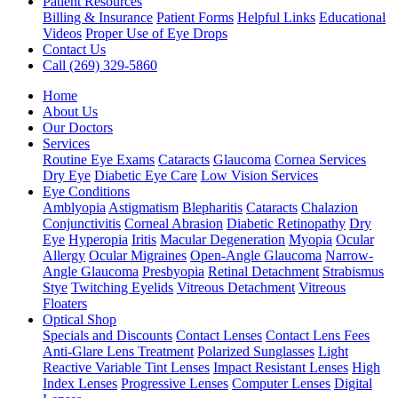
Patient Resources
Billing & Insurance
Patient Forms
Helpful Links
Educational
Videos
Proper Use of Eye Drops
Contact Us
Call (269) 329-5860
Home
About Us
Our Doctors
Services
Routine Eye Exams
Cataracts
Glaucoma
Cornea Services
Dry Eye
Diabetic Eye Care
Low Vision Services
Eye Conditions
Amblyopia
Astigmatism
Blepharitis
Cataracts
Chalazion
Conjunctivitis
Corneal Abrasion
Diabetic Retinopathy
Dry
Eye
Hyperopia
Iritis
Macular Degeneration
Myopia
Ocular
Allergy
Ocular Migraines
Open-Angle Glaucoma
Narrow-
Angle Glaucoma
Presbyopia
Retinal Detachment
Strabismus
Stye
Twitching Eyelids
Vitreous Detachment
Vitreous
Floaters
Optical Shop
Specials and Discounts
Contact Lenses
Contact Lens Fees
Anti-Glare Lens Treatment
Polarized Sunglasses
Light
Reactive Variable Tint Lenses
Impact Resistant Lenses
High
Index Lenses
Progressive Lenses
Computer Lenses
Digital