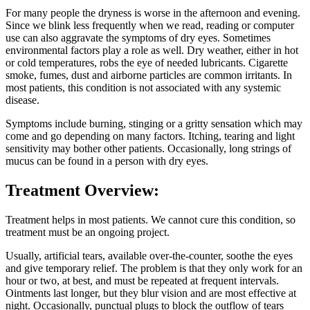
For many people the dryness is worse in the afternoon and evening.
Since we blink less frequently when we read, reading or computer
use can also aggravate the symptoms of dry eyes. Sometimes
environmental factors play a role as well. Dry weather, either in hot
or cold temperatures, robs the eye of needed lubricants. Cigarette
smoke, fumes, dust and airborne particles are common irritants. In
most patients, this condition is not associated with any systemic
disease.
Symptoms include burning, stinging or a gritty sensation which may
come and go depending on many factors. Itching, tearing and light
sensitivity may bother other patients. Occasionally, long strings of
mucus can be found in a person with dry eyes.
Treatment Overview:
Treatment helps in most patients. We cannot cure this condition, so
treatment must be an ongoing project.
Usually, artificial tears, available over-the-counter, soothe the eyes
and give temporary relief. The problem is that they only work for an
hour or two, at best, and must be repeated at frequent intervals.
Ointments last longer, but they blur vision and are most effective at
night. Occasionally, punctual plugs to block the outflow of tears