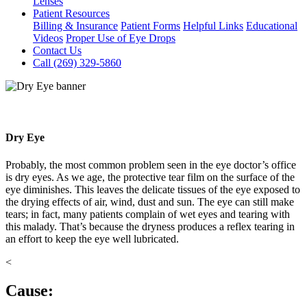
Lenses
Patient Resources
Billing & Insurance
Patient Forms
Helpful Links
Educational
Videos
Proper Use of Eye Drops
Contact Us
Call (269) 329-5860
Dry Eye
Probably, the most common problem seen in the eye doctor’s office
is dry eyes. As we age, the protective tear film on the surface of the
eye diminishes. This leaves the delicate tissues of the eye exposed to
the drying effects of air, wind, dust and sun. The eye can still make
tears; in fact, many patients complain of wet eyes and tearing with
this malady. That’s because the dryness produces a reflex tearing in
an effort to keep the eye well lubricated.
<
Cause: