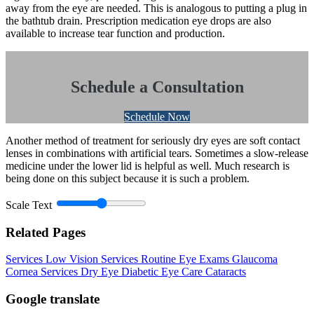
away from the eye are needed. This is analogous to putting a plug in
the bathtub drain. Prescription medication eye drops are also
available to increase tear function and production.
Schedule a Consultation
Schedule Now
Another method of treatment for seriously dry eyes are soft contact
lenses in combinations with artificial tears. Sometimes a slow-release
medicine under the lower lid is helpful as well. Much research is
being done on this subject because it is such a problem.
Scale Text
Related Pages
Services
Low Vision Services
Routine Eye Exams
Glaucoma
Cornea Services
Dry Eye
Diabetic Eye Care
Cataracts
Google translate