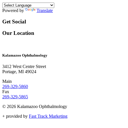
Powered by
Translate
Get Social
Our Location
Kalamazoo Ophthalmology
3412 West Centre Street
Portage, MI 49024
Main
269-329-5860
Fax
269-329-5865
© 2026 Kalamazoo Ophthalmology
+
provided by
Fast Track Marketing