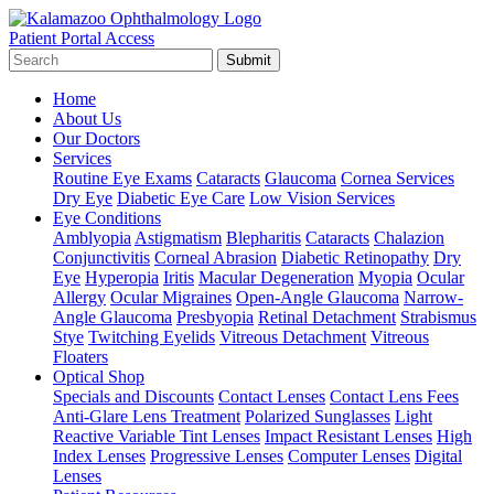
Patient Portal Access
Submit
Home
About Us
Our Doctors
Services
Routine Eye Exams
Cataracts
Glaucoma
Cornea Services
Dry Eye
Diabetic Eye Care
Low Vision Services
Eye Conditions
Amblyopia
Astigmatism
Blepharitis
Cataracts
Chalazion
Conjunctivitis
Corneal Abrasion
Diabetic Retinopathy
Dry
Eye
Hyperopia
Iritis
Macular Degeneration
Myopia
Ocular
Allergy
Ocular Migraines
Open-Angle Glaucoma
Narrow-
Angle Glaucoma
Presbyopia
Retinal Detachment
Strabismus
Stye
Twitching Eyelids
Vitreous Detachment
Vitreous
Floaters
Optical Shop
Specials and Discounts
Contact Lenses
Contact Lens Fees
Anti-Glare Lens Treatment
Polarized Sunglasses
Light
Reactive Variable Tint Lenses
Impact Resistant Lenses
High
Index Lenses
Progressive Lenses
Computer Lenses
Digital
Lenses