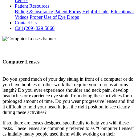
Lenses
Patient Resources
Billing & Insurance
Patient Forms
Helpful Links
Educational
Videos
Proper Use of Eye Drops
Contact Us
Call (269) 329-5860
Computer Lenses
Do you spend much of your day sitting in front of a computer or do
you have hobbies or other work that require you to focus at arms
length? Do you ever experience shoulder and neck pain, develop
headaches or experience eye strain from doing these activities for a
prolonged amount of time. Do you wear progressive lenses and find
it difficult to hold your head in just the right position to see clearly
during these activities?
If so, there are lenses designed specifically to help you with these
tasks. These lenses are commonly referred to as “Computer Lenses”
as initially many people used them while working on their