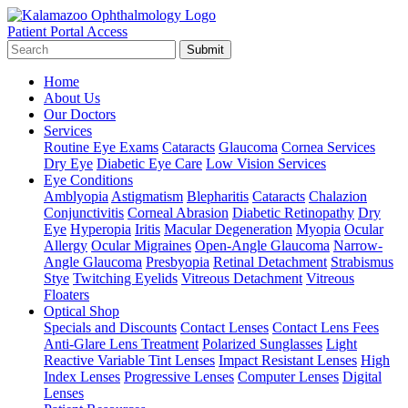
Patient Portal Access
Submit
Home
About Us
Our Doctors
Services
Routine Eye Exams
Cataracts
Glaucoma
Cornea Services
Dry Eye
Diabetic Eye Care
Low Vision Services
Eye Conditions
Amblyopia
Astigmatism
Blepharitis
Cataracts
Chalazion
Conjunctivitis
Corneal Abrasion
Diabetic Retinopathy
Dry
Eye
Hyperopia
Iritis
Macular Degeneration
Myopia
Ocular
Allergy
Ocular Migraines
Open-Angle Glaucoma
Narrow-
Angle Glaucoma
Presbyopia
Retinal Detachment
Strabismus
Stye
Twitching Eyelids
Vitreous Detachment
Vitreous
Floaters
Optical Shop
Specials and Discounts
Contact Lenses
Contact Lens Fees
Anti-Glare Lens Treatment
Polarized Sunglasses
Light
Reactive Variable Tint Lenses
Impact Resistant Lenses
High
Index Lenses
Progressive Lenses
Computer Lenses
Digital
Lenses