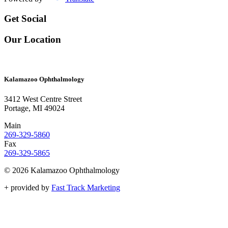
Get Social
Our Location
Kalamazoo Ophthalmology
3412 West Centre Street
Portage, MI 49024
Main
269-329-5860
Fax
269-329-5865
© 2026 Kalamazoo Ophthalmology
+
provided by
Fast Track Marketing