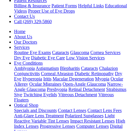
Patient Resources
Billing & Insurance
Patient Forms
Helpful Links
Educational
Videos
Proper Use of Eye Drops
Contact Us
Call (269) 329-5860
Home
About Us
Our Doctors
Services
Routine Eye Exams
Cataracts
Glaucoma
Cornea Services
Dry Eye
Diabetic Eye Care
Low Vision Services
Eye Conditions
Amblyopia
Astigmatism
Blepharitis
Cataracts
Chalazion
Conjunctivitis
Corneal Abrasion
Diabetic Retinopathy
Dry
Eye
Hyperopia
Iritis
Macular Degeneration
Myopia
Ocular
Allergy
Ocular Migraines
Open-Angle Glaucoma
Narrow-
Angle Glaucoma
Presbyopia
Retinal Detachment
Strabismus
Stye
Twitching Eyelids
Vitreous Detachment
Vitreous
Floaters
Optical Shop
Specials and Discounts
Contact Lenses
Contact Lens Fees
Anti-Glare Lens Treatment
Polarized Sunglasses
Light
Reactive Variable Tint Lenses
Impact Resistant Lenses
High
Index Lenses
Progressive Lenses
Computer Lenses
Digital