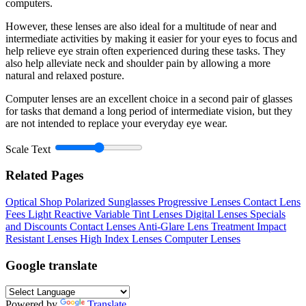
computers.
However, these lenses are also ideal for a multitude of near and
intermediate activities by making it easier for your eyes to focus and
help relieve eye strain often experienced during these tasks. They
also help alleviate neck and shoulder pain by allowing a more
natural and relaxed posture.
Computer lenses are an excellent choice in a second pair of glasses
for tasks that demand a long period of intermediate vision, but they
are not intended to replace your everyday eye wear.
Scale Text
Related Pages
Optical Shop
Polarized Sunglasses
Progressive Lenses
Contact Lens
Fees
Light Reactive Variable Tint Lenses
Digital Lenses
Specials
and Discounts
Contact Lenses
Anti-Glare Lens Treatment
Impact
Resistant Lenses
High Index Lenses
Computer Lenses
Google translate
Powered by
Translate