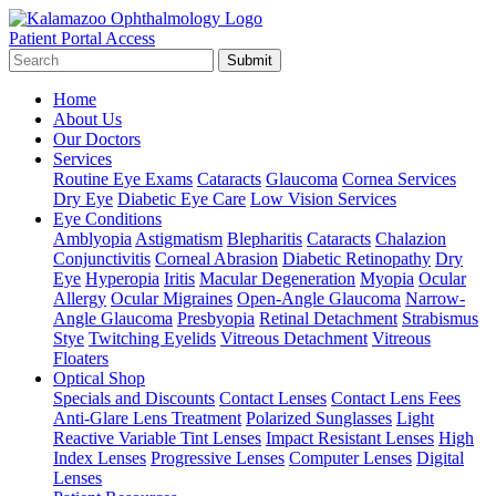
Patient Portal Access
Submit
Home
About Us
Our Doctors
Services
Routine Eye Exams
Cataracts
Glaucoma
Cornea Services
Dry Eye
Diabetic Eye Care
Low Vision Services
Eye Conditions
Amblyopia
Astigmatism
Blepharitis
Cataracts
Chalazion
Conjunctivitis
Corneal Abrasion
Diabetic Retinopathy
Dry
Eye
Hyperopia
Iritis
Macular Degeneration
Myopia
Ocular
Allergy
Ocular Migraines
Open-Angle Glaucoma
Narrow-
Angle Glaucoma
Presbyopia
Retinal Detachment
Strabismus
Stye
Twitching Eyelids
Vitreous Detachment
Vitreous
Floaters
Optical Shop
Specials and Discounts
Contact Lenses
Contact Lens Fees
Anti-Glare Lens Treatment
Polarized Sunglasses
Light
Reactive Variable Tint Lenses
Impact Resistant Lenses
High
Index Lenses
Progressive Lenses
Computer Lenses
Digital
Lenses