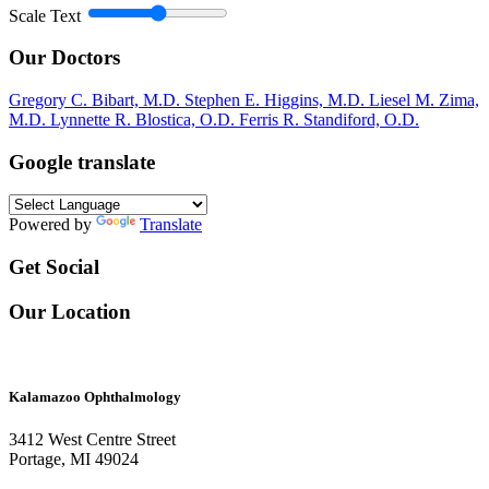
Scale Text
Our Doctors
Gregory C. Bibart, M.D.
Stephen E. Higgins, M.D.
Liesel M. Zima,
M.D.
Lynnette R. Blostica, O.D.
Ferris R. Standiford, O.D.
Google translate
Powered by
Translate
Get Social
Our Location
Kalamazoo Ophthalmology
3412 West Centre Street
Portage, MI 49024