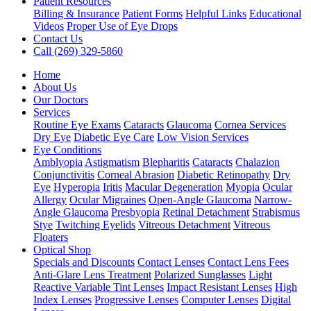
Patient Resources
Billing & Insurance
Patient Forms
Helpful Links
Educational
Videos
Proper Use of Eye Drops
Contact Us
Call (269) 329-5860
Home
About Us
Our Doctors
Services
Routine Eye Exams
Cataracts
Glaucoma
Cornea Services
Dry Eye
Diabetic Eye Care
Low Vision Services
Eye Conditions
Amblyopia
Astigmatism
Blepharitis
Cataracts
Chalazion
Conjunctivitis
Corneal Abrasion
Diabetic Retinopathy
Dry
Eye
Hyperopia
Iritis
Macular Degeneration
Myopia
Ocular
Allergy
Ocular Migraines
Open-Angle Glaucoma
Narrow-
Angle Glaucoma
Presbyopia
Retinal Detachment
Strabismus
Stye
Twitching Eyelids
Vitreous Detachment
Vitreous
Floaters
Optical Shop
Specials and Discounts
Contact Lenses
Contact Lens Fees
Anti-Glare Lens Treatment
Polarized Sunglasses
Light
Reactive Variable Tint Lenses
Impact Resistant Lenses
High
Index Lenses
Progressive Lenses
Computer Lenses
Digital