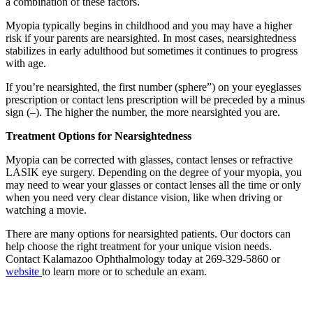
a combination of these factors.
Myopia typically begins in childhood and you may have a higher
risk if your parents are nearsighted. In most cases, nearsightedness
stabilizes in early adulthood but sometimes it continues to progress
with age.
If you’re nearsighted, the first number (sphere”) on your eyeglasses
prescription or contact lens prescription will be preceded by a minus
sign (–). The higher the number, the more nearsighted you are.
Treatment Options for Nearsightedness
Myopia can be corrected with glasses, contact lenses or refractive
LASIK eye surgery. Depending on the degree of your myopia, you
may need to wear your glasses or contact lenses all the time or only
when you need very clear distance vision, like when driving or
watching a movie.
There are many options for nearsighted patients. Our doctors can
help choose the right treatment for your unique vision needs.
Contact Kalamazoo Ophthalmology today at 269-329-5860 or
website
to learn more or to schedule an exam.