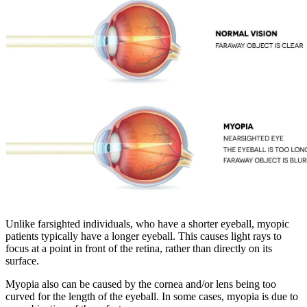
Unlike farsighted individuals, who have a shorter eyeball, myopic
patients typically have a longer eyeball. This causes light rays to
focus at a point in front of the retina, rather than directly on its
surface.
Myopia also can be caused by the cornea and/or lens being too
curved for the length of the eyeball. In some cases, myopia is due to