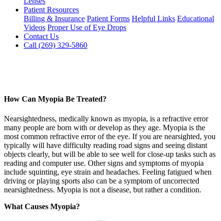
Lenses
Patient Resources
Billing & Insurance
Patient Forms
Helpful Links
Educational
Videos
Proper Use of Eye Drops
Contact Us
Call (269) 329-5860
How Can Myopia Be Treated?
Nearsightedness, medically known as myopia, is a refractive error
many people are born with or develop as they age. Myopia is the
most common refractive error of the eye. If you are nearsighted, you
typically will have difficulty reading road signs and seeing distant
objects clearly, but will be able to see well for close-up tasks such as
reading and computer use. Other signs and symptoms of myopia
include squinting, eye strain and headaches. Feeling fatigued when
driving or playing sports also can be a symptom of uncorrected
nearsightedness. Myopia is not a disease, but rather a condition.
What Causes Myopia?