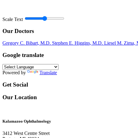
Scale Text
Our Doctors
Gregory C. Bibart, M.D.
Stephen E. Higgins, M.D.
Liesel M. Zima,
Google translate
Powered by
Translate
Get Social
Our Location
Kalamazoo Ophthalmology
3412 West Centre Street