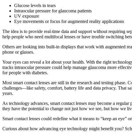
Glucose levels in tears
Intraocular pressure for glaucoma patients
UV exposure
Eye movements or focus for augmented reality applications
The idea is to provide real-time data and support without requiring sep
help people who need multifocal lenses or have trouble switching bet
Others are looking into built-in displays that work with augmented rea
phone or glasses.
Your eyes can reveal a lot about your health. With the right technolog
tracks intraocular pressure could help manage glaucoma more effectively 
for people with diabetes.
Most smart contact lenses are still in the research and testing phas
challenges—like safety, comfort, battery life and data privacy. That sa
years.
As technology advances, smart contact lenses may become a regular pa
they have the potential to change not just how we see, but how we liv
Smart contact lenses could redefine what it means to “keep an eye” on y
Curious about how advancing eye technology might benefit you? Sch