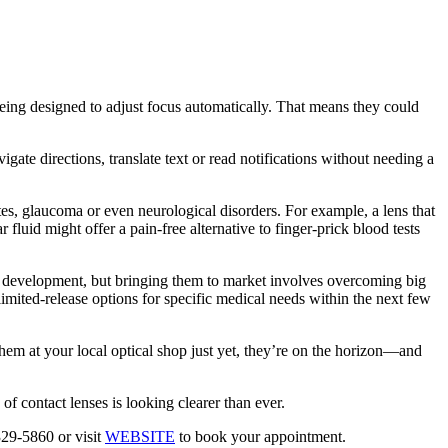
eing designed to adjust focus automatically. That means they could
ate directions, translate text or read notifications without needing a
etes, glaucoma or even neurological disorders. For example, a lens that
 fluid might offer a pain-free alternative to finger-prick blood tests
in development, but bringing them to market involves overcoming big
limited-release options for specific medical needs within the next few
em at your local optical shop just yet, they’re on the horizon—and
of contact lenses is looking clearer than ever.
29-5860 or visit
WEBSITE
to book your appointment.