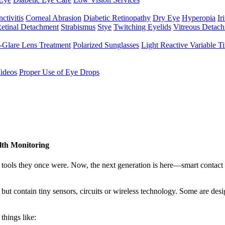
ctivitis
Corneal Abrasion
Diabetic Retinopathy
Dry Eye
Hyperopia
Iri
etinal Detachment
Strabismus
Stye
Twitching Eyelids
Vitreous Detac
-Glare Lens Treatment
Polarized Sunglasses
Light Reactive Variable T
ideos
Proper Use of Eye Drops
lth Monitoring
tools they once were. Now, the next generation is here—smart contact l
s but contain tiny sensors, circuits or wireless technology. Some are des
things like: