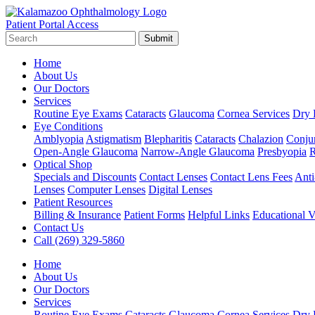
Patient Portal Access
Submit
Home
About Us
Our Doctors
Services
Routine Eye Exams
Cataracts
Glaucoma
Cornea Services
Dry 
Eye Conditions
Amblyopia
Astigmatism
Blepharitis
Cataracts
Chalazion
Conjun
Open-Angle Glaucoma
Narrow-Angle Glaucoma
Presbyopia
R
Optical Shop
Specials and Discounts
Contact Lenses
Contact Lens Fees
Anti
Lenses
Computer Lenses
Digital Lenses
Patient Resources
Billing & Insurance
Patient Forms
Helpful Links
Educational V
Contact Us
Call (269) 329-5860
Home
About Us
Our Doctors
Services
Routine Eye Exams
Cataracts
Glaucoma
Cornea Services
Dry 