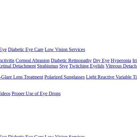
Eye
Diabetic Eye Care
Low Vision Services
ctivitis
Corneal Abrasion
Diabetic Retinopathy
Dry Eye
Hyperopia
Iri
etinal Detachment
Strabismus
Stye
Twitching Eyelids
Vitreous Detac
-Glare Lens Treatment
Polarized Sunglasses
Light Reactive Variable T
ideos
Proper Use of Eye Drops
Eye
Diabetic Eye Care
Low Vision Services