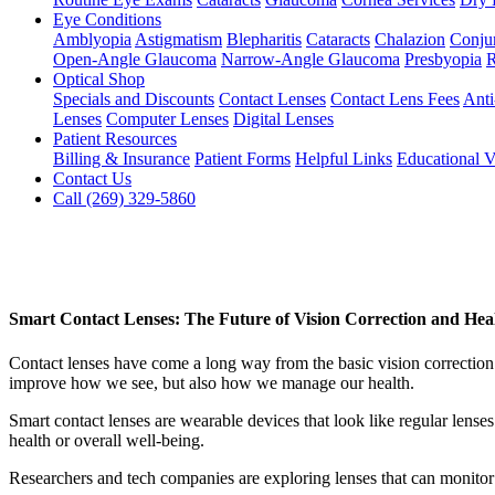
Eye Conditions
Amblyopia
Astigmatism
Blepharitis
Cataracts
Chalazion
Conjun
Open-Angle Glaucoma
Narrow-Angle Glaucoma
Presbyopia
R
Optical Shop
Specials and Discounts
Contact Lenses
Contact Lens Fees
Anti
Lenses
Computer Lenses
Digital Lenses
Patient Resources
Billing & Insurance
Patient Forms
Helpful Links
Educational V
Contact Us
Call (269) 329-5860
Smart Contact Lenses: The Future of Vision Correction and Hea
Contact lenses have come a long way from the basic vision correction 
improve how we see, but also how we manage our health.
Smart contact lenses are wearable devices that look like regular lense
health or overall well-being.
Researchers and tech companies are exploring lenses that can monitor 