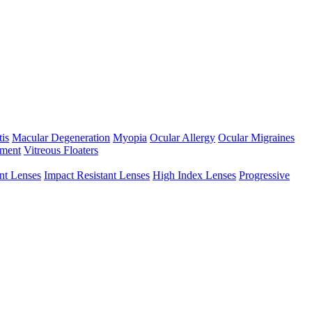
tis
Macular Degeneration
Myopia
Ocular Allergy
Ocular Migraines
hment
Vitreous Floaters
int Lenses
Impact Resistant Lenses
High Index Lenses
Progressive