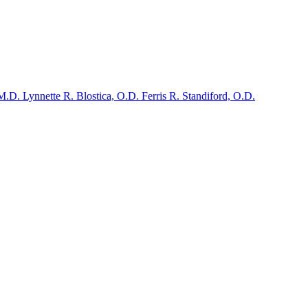
 M.D.
Lynnette R. Blostica, O.D.
Ferris R. Standiford, O.D.