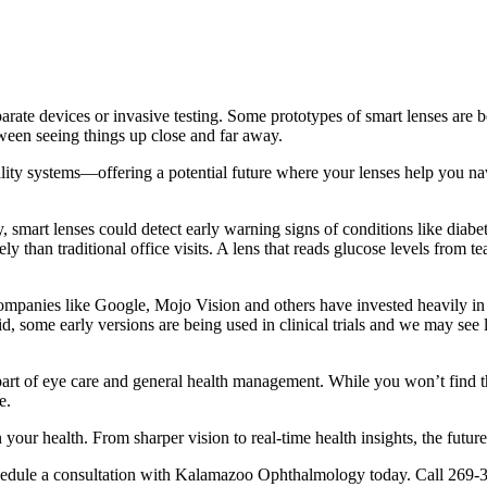
arate devices or invasive testing.
Some prototypes of smart lenses are b
ween seeing things up close and far away.
lity systems—offering a potential future where your lenses help you navig
y, smart lenses could detect early warning signs of conditions like diab
than traditional office visits. A lens that reads glucose levels from tear
e. Companies like Google, Mojo Vision and others have invested heavily 
id, some early versions are being used in clinical trials and we may see 
rt of eye care and general health management. While you won’t find th
e.
our health. From sharper vision to real-time health insights, the future 
edule a consultation with Kalamazoo Ophthalmology today. Call 269-3