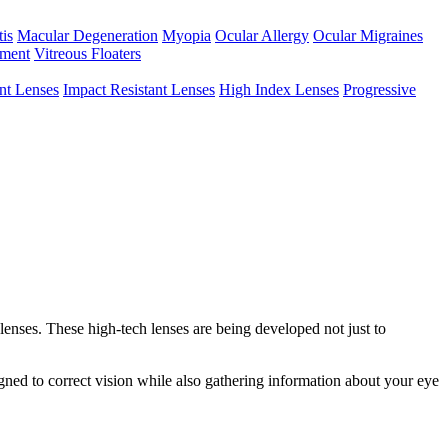
tis
Macular Degeneration
Myopia
Ocular Allergy
Ocular Migraines
hment
Vitreous Floaters
int Lenses
Impact Resistant Lenses
High Index Lenses
Progressive
enses. These high-tech lenses are being developed not just to
igned to correct vision while also gathering information about your eye