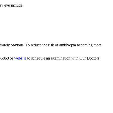
azy eye include:
mediately obvious. To reduce the risk of amblyopia becoming more
9-5860 or
website
to schedule an examination with Our Doctors.