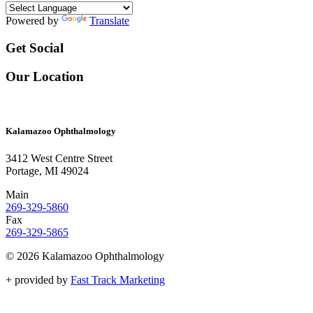
Powered by
Translate
Get Social
Our Location
Kalamazoo Ophthalmology
3412 West Centre Street
Portage, MI 49024
Main
269-329-5860
Fax
269-329-5865
© 2026 Kalamazoo Ophthalmology
+
provided by
Fast Track Marketing