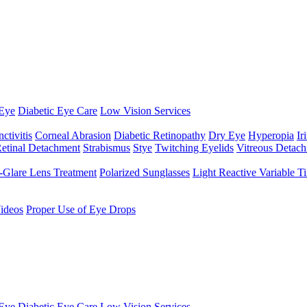
Eye
Diabetic Eye Care
Low Vision Services
ctivitis
Corneal Abrasion
Diabetic Retinopathy
Dry Eye
Hyperopia
Iri
etinal Detachment
Strabismus
Stye
Twitching Eyelids
Vitreous Detac
-Glare Lens Treatment
Polarized Sunglasses
Light Reactive Variable T
ideos
Proper Use of Eye Drops
Eye
Diabetic Eye Care
Low Vision Services