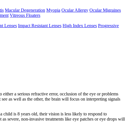
tis
Macular Degeneration
Myopia
Ocular Allergy
Ocular Migraines
hment
Vitreous Floaters
int Lenses
Impact Resistant Lenses
High Index Lenses
Progressive
either a serious refractive error, occlusion of the eye or problems
see as well as the other, the brain will focus on interpreting signals
ild is 8 years old, their vision is less likely to respond to
 as severe, non-invasive treatments like eye patches or eye drops will