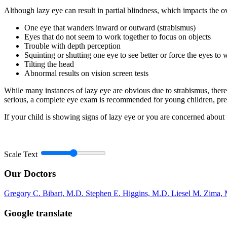
Although lazy eye can result in partial blindness, which impacts the ove
One eye that wanders inward or outward (strabismus)
Eyes that do not seem to work together to focus on objects
Trouble with depth perception
Squinting or shutting one eye to see better or force the eyes to 
Tilting the head
Abnormal results on vision screen tests
While many instances of lazy eye are obvious due to strabismus, ther
serious, a complete eye exam is recommended for young children, pre
If your child is showing signs of lazy eye or you are concerned abo
Scale Text
Our Doctors
Gregory C. Bibart, M.D.
Stephen E. Higgins, M.D.
Liesel M. Zima,
Google translate