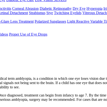
ctivitis
Corneal Abrasion
Diabetic Retinopathy
Dry Eye
Hyperopia
Iri
etinal Detachment
Strabismus
Stye
Twitching Eyelids
Vitreous Detac
-Glare Lens Treatment
Polarized Sunglasses
Light Reactive Variable T
ideos
Proper Use of Eye Drops
cal term amblyopia, is a condition in which one eye loses vision due to 
signals not being sent to the brain. If a child has one eye that does not 
bility to see.
e diagnosed, treatment can begin from infancy to age 7. By the time a ch
s serious amblyopia, surgery may be recommended. For cases that are not