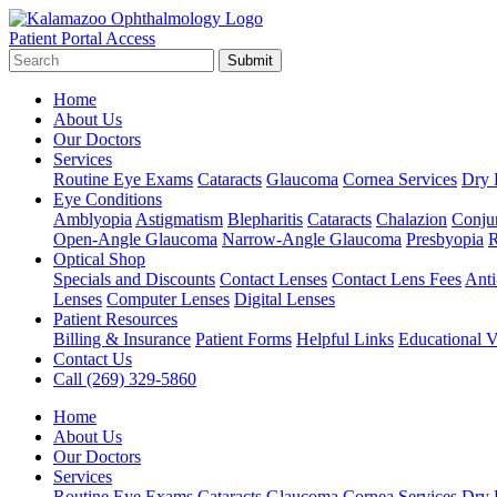
Patient Portal Access
Submit
Home
About Us
Our Doctors
Services
Routine Eye Exams
Cataracts
Glaucoma
Cornea Services
Dry 
Eye Conditions
Amblyopia
Astigmatism
Blepharitis
Cataracts
Chalazion
Conjun
Open-Angle Glaucoma
Narrow-Angle Glaucoma
Presbyopia
R
Optical Shop
Specials and Discounts
Contact Lenses
Contact Lens Fees
Anti
Lenses
Computer Lenses
Digital Lenses
Patient Resources
Billing & Insurance
Patient Forms
Helpful Links
Educational V
Contact Us
Call (269) 329-5860
Home
About Us
Our Doctors
Services
Routine Eye Exams
Cataracts
Glaucoma
Cornea Services
Dry 