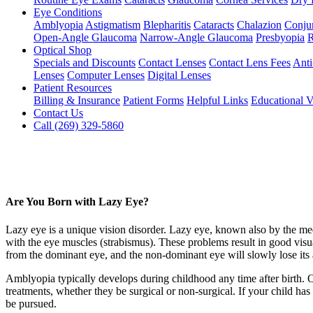
Eye Conditions
Amblyopia
Astigmatism
Blepharitis
Cataracts
Chalazion
Conjun
Open-Angle Glaucoma
Narrow-Angle Glaucoma
Presbyopia
R
Optical Shop
Specials and Discounts
Contact Lenses
Contact Lens Fees
Anti
Lenses
Computer Lenses
Digital Lenses
Patient Resources
Billing & Insurance
Patient Forms
Helpful Links
Educational V
Contact Us
Call (269) 329-5860
Are You Born with Lazy Eye?
Lazy eye is a unique vision disorder. Lazy eye, known also by the medi
with the eye muscles (strabismus). These problems result in good visual 
from the dominant eye, and the non-dominant eye will slowly lose its a
Amblyopia typically develops during childhood any time after birth. Onc
treatments, whether they be surgical or non-surgical. If your child ha
be pursued.