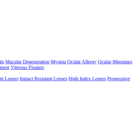
tis
Macular Degeneration
Myopia
Ocular Allergy
Ocular Migraines
hment
Vitreous Floaters
int Lenses
Impact Resistant Lenses
High Index Lenses
Progressive