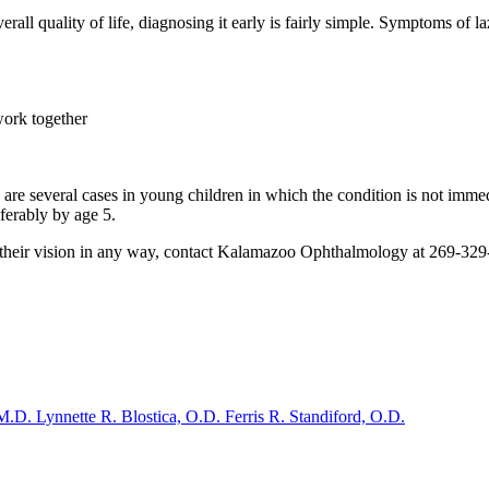
rall quality of life, diagnosing it early is fairly simple. Symptoms of l
work together
e are several cases in young children in which the condition is not im
ferably by age 5.
ut their vision in any way, contact Kalamazoo Ophthalmology at 269-32
 M.D.
Lynnette R. Blostica, O.D.
Ferris R. Standiford, O.D.