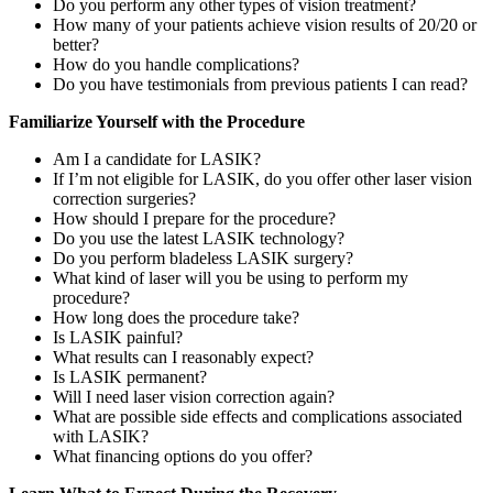
Do you perform any other types of vision treatment?
How many of your patients achieve vision results of 20/20 or
better?
How do you handle complications?
Do you have testimonials from previous patients I can read?
Familiarize Yourself with the Procedure
Am I a candidate for LASIK?
If I’m not eligible for LASIK, do you offer other laser vision
correction surgeries?
How should I prepare for the procedure?
Do you use the latest LASIK technology?
Do you perform bladeless LASIK surgery?
What kind of laser will you be using to perform my
procedure?
How long does the procedure take?
Is LASIK painful?
What results can I reasonably expect?
Is LASIK permanent?
Will I need laser vision correction again?
What are possible side effects and complications associated
with LASIK?
What financing options do you offer?