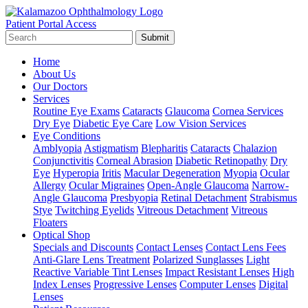
Patient Portal Access
Submit
Home
About Us
Our Doctors
Services
Routine Eye Exams
Cataracts
Glaucoma
Cornea Services
Dry Eye
Diabetic Eye Care
Low Vision Services
Eye Conditions
Amblyopia
Astigmatism
Blepharitis
Cataracts
Chalazion
Conjunctivitis
Corneal Abrasion
Diabetic Retinopathy
Dry
Eye
Hyperopia
Iritis
Macular Degeneration
Myopia
Ocular
Allergy
Ocular Migraines
Open-Angle Glaucoma
Narrow-
Angle Glaucoma
Presbyopia
Retinal Detachment
Strabismus
Stye
Twitching Eyelids
Vitreous Detachment
Vitreous
Floaters
Optical Shop
Specials and Discounts
Contact Lenses
Contact Lens Fees
Anti-Glare Lens Treatment
Polarized Sunglasses
Light
Reactive Variable Tint Lenses
Impact Resistant Lenses
High
Index Lenses
Progressive Lenses
Computer Lenses
Digital
Lenses