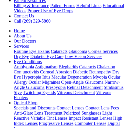
Patient Resources
Billing & Insurance
Patient Forms
Helpful Links
Educational
Videos
Proper Use of Eye Drops
Contact Us
Call (269) 329-5860
Home
About Us
Our Doctors
Services
Routine Eye Exams
Cataracts
Glaucoma
Cornea Services
Dry Eye
Diabetic Eye Care
Low Vision Services
Eye Conditions
Amblyopia
Astigmatism
Blepharitis
Cataracts
Chalazion
Conjunctivitis
Corneal Abrasion
Diabetic Retinopathy
Dry
Eye
Hyperopia
Iritis
Macular Degeneration
Myopia
Ocular
Allergy
Ocular Migraines
Open-Angle Glaucoma
Narrow-
Angle Glaucoma
Presbyopia
Retinal Detachment
Strabismus
Stye
Twitching Eyelids
Vitreous Detachment
Vitreous
Floaters
Optical Shop
Specials and Discounts
Contact Lenses
Contact Lens Fees
Anti-Glare Lens Treatment
Polarized Sunglasses
Light
Reactive Variable Tint Lenses
Impact Resistant Lenses
High
Index Lenses
Progressive Lenses
Computer Lenses
Digital