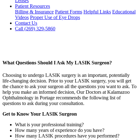
Lenses
Patient Resources
Billing & Insurance
Patient Forms
Helpful Links
Educational
Videos
Proper Use of Eye Drops
Contact Us
Call (269) 329-5860
What Questions Should I Ask My LASIK Surgeon?
Choosing to undergo LASIK surgery is an important, potentially
life-changing decision. Prior to your LASIK surgery, you will get
the chance to ask your surgeon all the questions you want to ask. To
help you make an informed decision, Our Doctors at Kalamazoo
Ophthalmology in Portage recommends the following list of
questions to ask during your consultation.
Get to Know Your LASIK Surgeon
What is your professional training?
How many years of experience do you have?
How many LASIK procedures have you performed?