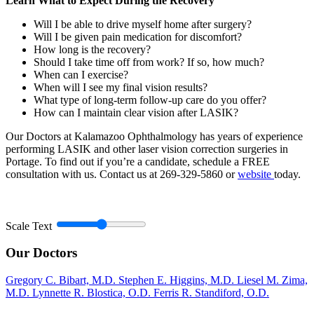
Learn What to Expect During the Recovery
Will I be able to drive myself home after surgery?
Will I be given pain medication for discomfort?
How long is the recovery?
Should I take time off from work? If so, how much?
When can I exercise?
When will I see my final vision results?
What type of long-term follow-up care do you offer?
How can I maintain clear vision after LASIK?
Our Doctors at Kalamazoo Ophthalmology has years of experience
performing LASIK and other laser vision correction surgeries in
Portage. To find out if you’re a candidate, schedule a FREE
consultation with us. Contact us at 269-329-5860 or
website
today.
Scale Text
Our Doctors
Gregory C. Bibart, M.D.
Stephen E. Higgins, M.D.
Liesel M. Zima,
M.D.
Lynnette R. Blostica, O.D.
Ferris R. Standiford, O.D.