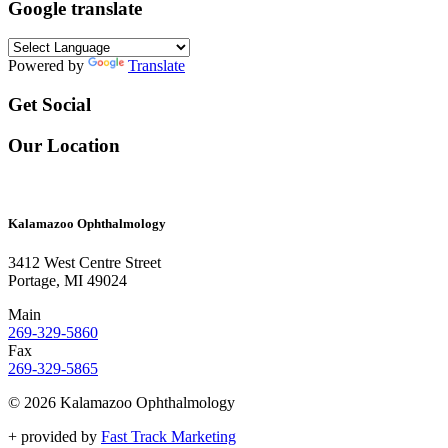
Google translate
Powered by
Translate
Get Social
Our Location
Kalamazoo Ophthalmology
3412 West Centre Street
Portage, MI 49024
Main
269-329-5860
Fax
269-329-5865
© 2026 Kalamazoo Ophthalmology
+
provided by
Fast Track Marketing